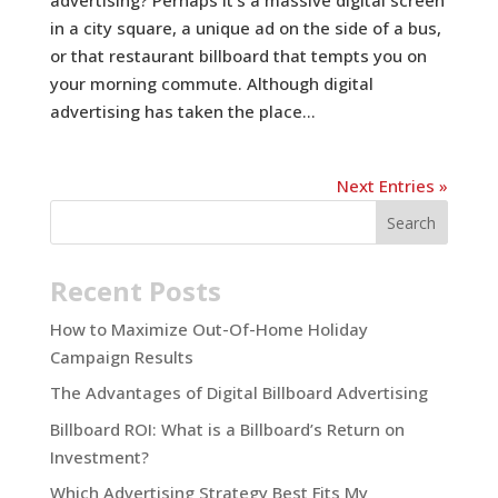
in a city square, a unique ad on the side of a bus,
or that restaurant billboard that tempts you on
your morning commute. Although digital
advertising has taken the place...
Next Entries »
Recent Posts
How to Maximize Out-Of-Home Holiday
Campaign Results
The Advantages of Digital Billboard Advertising
Billboard ROI: What is a Billboard’s Return on
Investment?
Which Advertising Strategy Best Fits My