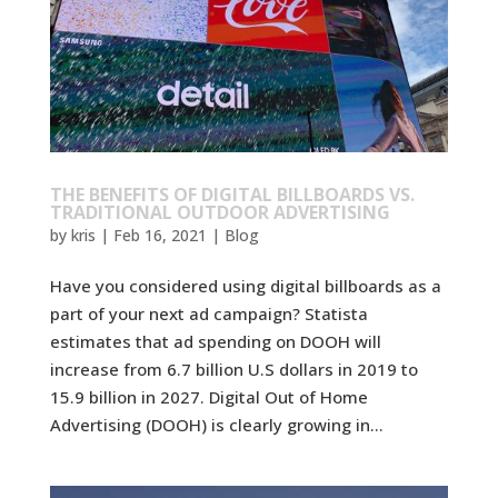
THE BENEFITS OF DIGITAL BILLBOARDS VS.
TRADITIONAL OUTDOOR ADVERTISING
by
kris
|
Feb 16, 2021
|
Blog
Have you considered using digital billboards as a
part of your next ad campaign? Statista
estimates that ad spending on DOOH will
increase from 6.7 billion U.S dollars in 2019 to
15.9 billion in 2027. Digital Out of Home
Advertising (DOOH) is clearly growing in...