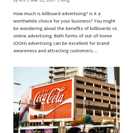
How much is billboard advertising? Is it a
worthwhile choice for your business? You might
be wondering about the benefits of billboards vs.
online advertising. Both forms of out-of-home
(OOH) advertising can be excellent for brand
awareness and attracting customers....