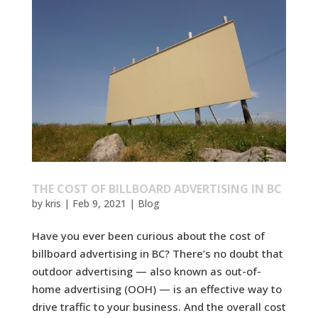
THE COST OF BILLBOARD ADVERTISING IN BC
by
kris
|
Feb 9, 2021
|
Blog
Have you ever been curious about the cost of
billboard advertising in BC? There’s no doubt that
outdoor advertising — also known as out-of-
home advertising (OOH) — is an effective way to
drive traffic to your business. And the overall cost