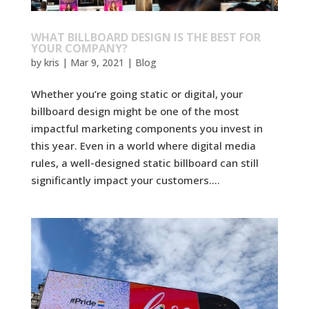
WHAT BILLBOARD DESIGN IS THE BEST FOR
YOUR COMPANY?
by
kris
|
Mar 9, 2021
|
Blog
Whether you’re going static or digital, your
billboard design might be one of the most
impactful marketing components you invest in
this year. Even in a world where digital media
rules, a well-designed static billboard can still
significantly impact your customers....