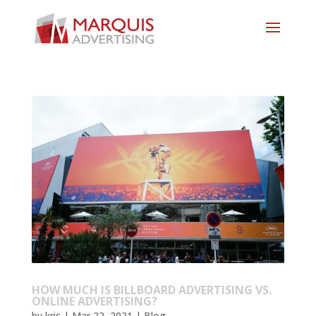
HOW MUCH IS BILLBOARD ADVERTISING VS.
ONLINE ADVERTISING?
by
kris
|
Mar 22, 2021
|
Blog