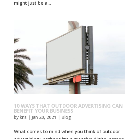
might just be a...
10 WAYS THAT OUTDOOR ADVERTISING CAN
BENEFIT YOUR BUSINESS
by
kris
|
Jan 20, 2021
|
Blog
What comes to mind when you think of outdoor
advertising? Perhaps it’s a massive digital screen