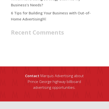
Business’s Needs?
6 Tips for Building Your Business with Out-of-
Home Advertising￼
Recent Comments
Contact
Marquis Advertising about
Prince George highway billboard
advertising opportunities.