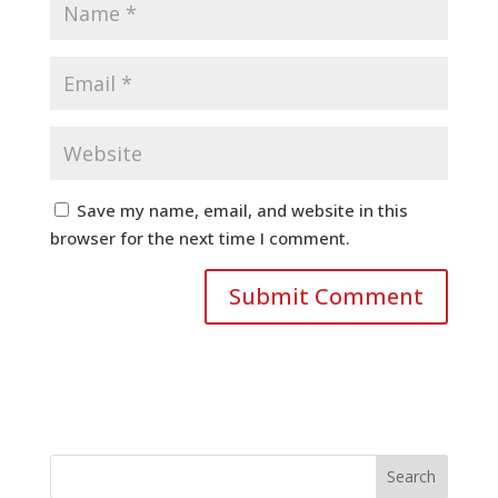
Save my name, email, and website in this
browser for the next time I comment.