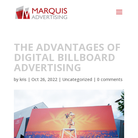
THE ADVANTAGES OF
DIGITAL BILLBOARD
ADVERTISING
by
kris
|
Oct 26, 2022
|
Uncategorized
|
0 comments