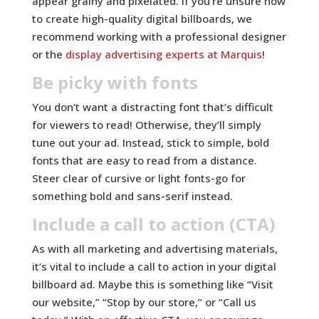
appear grainy and pixelated. If you’re unsure how
to create high-quality digital billboards, we
recommend working with a professional designer
or the
display advertising experts at Marquis
!
Be picky with fonts
You don’t want a distracting font that’s difficult
for viewers to read! Otherwise, they’ll simply
tune out your ad. Instead, stick to simple, bold
fonts that are easy to read from a distance.
Steer clear of cursive or light fonts-go for
something bold and sans-serif instead.
Include a call to action (CTA)
As with all marketing and advertising materials,
it’s vital to include a call to action in your digital
billboard ad. Maybe this is something like “Visit
our website,” “Stop by our store,” or “Call us