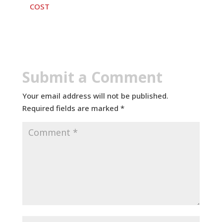
COST
Submit a Comment
Your email address will not be published.
Required fields are marked
*