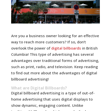
Are you a business owner looking for an effective
way to reach more customers? If so, don’t
overlook the power of
digital billboards
in British
Columbia! This type of advertising has several
advantages over traditional forms of advertising,
such as print, radio, and television. Keep reading
to find out more about the advantages of digital
billboard advertising!
What are Digital Billboards?
Digital billboard advertising is a type of out-of-
home advertising that uses digital displays to
show dynamic, engaging content. Unlike