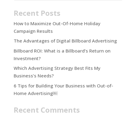
Recent Posts
How to Maximize Out-Of-Home Holiday
Campaign Results
The Advantages of Digital Billboard Advertising
Billboard ROI: What is a Billboard’s Return on
Investment?
Which Advertising Strategy Best Fits My
Business’s Needs?
6 Tips for Building Your Business with Out-of-
Home Advertising￼
Recent Comments