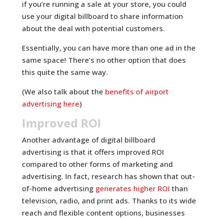
if you’re running a sale at your store, you could
use your digital billboard to share information
about the deal with potential customers.
Essentially, you can have more than one ad in the
same space! There’s no other option that does
this quite the same way.
(We also talk about the
benefits of airport
advertising here
)
Improved ROI
Another advantage of digital billboard
advertising is that it offers improved ROI
compared to other forms of marketing and
advertising. In fact, research has shown that out-
of-home advertising
generates higher ROI
than
television, radio, and print ads. Thanks to its wide
reach and flexible content options, businesses