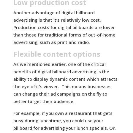
Low production cost
Another advantage of digital billboard
advertising is that it’s relatively low cost.
Production costs for digital billboards are lower
than those for traditional forms of out-of-home
advertising, such as print and radio.
Flexible content options
As we mentioned earlier, one of the critical
benefits of digital billboard advertising is the
ability to display dynamic content which attracts
the eye of it’s viewer. This means businesses
can change their ad campaigns on the fly to
better target their audience.
For example, if you own a restaurant that gets
busy during lunchtime, you could use your
billboard for advertising your lunch specials. Or,