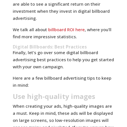
are able to see a significant return on their
investment when they invest in digital billboard
advertising.
We talk all about
billboard ROI here
, where you’ll
find more impressive statistics.
Digital Billboards: Best Practices
Finally, let’s go over some digital billboard
advertising best practices to help you get started
with your own campaign.
Here are a few billboard advertising tips to keep
in mind:
Use high-quality images
When creating your ads, high-quality images are
a must. Keep in mind, these ads will be displayed
on large screens, so low-resolution images will