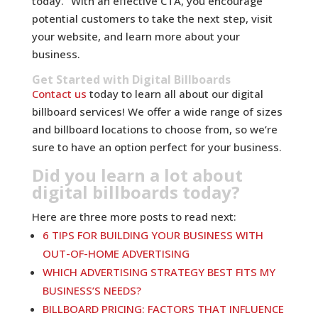
today.” With an effective CTA, you encourage
potential customers to take the next step, visit
your website, and learn more about your
business.
Get Started with Digital Billboards
Contact us
today to learn all about our digital
billboard services! We offer a wide range of sizes
and billboard locations to choose from, so we’re
sure to have an option perfect for your business.
Did you learn a lot about
digital billboards today?
Here are three more posts to read next:
6 TIPS FOR BUILDING YOUR BUSINESS WITH
OUT-OF-HOME ADVERTISING
WHICH ADVERTISING STRATEGY BEST FITS MY
BUSINESS’S NEEDS?
BILLBOARD PRICING: FACTORS THAT INFLUENCE