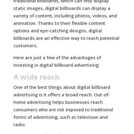
traditional billboards, which can only display
static images, digital billboards can display a
variety of content, including photos, videos, and
animation. Thanks to their flexible content
options and eye-catching designs, digital
billboards are an effective way to reach potential
customers.
Here are just a few of the advantages of
investing in digital billboard advertising:
A wide reach
One of the best things about digital billboard
advertising is it offers a broad reach. Out-of-
home advertising helps businesses reach
consumers who are not exposed to traditional
forms of advertising, such as television and
radio.